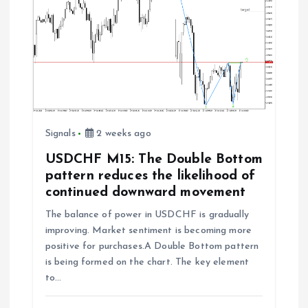
Signals
2 weeks ago
USDCHF M15: The Double Bottom
pattern reduces the likelihood of
continued downward movement
The balance of power in USDCHF is gradually
improving. Market sentiment is becoming more
positive for purchases.A Double Bottom pattern
is being formed on the chart. The key element
to…