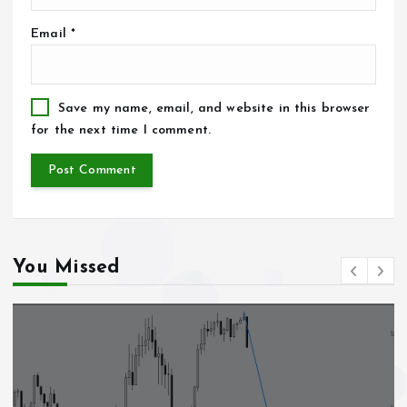
Email
*
Save my name, email, and website in this browser
for the next time I comment.
You Missed