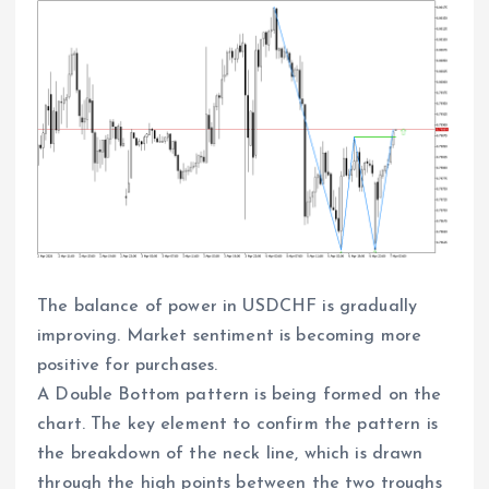
The balance of power in USDCHF is gradually
improving. Market sentiment is becoming more
positive for purchases.
A Double Bottom pattern is being formed on the
chart. The key element to confirm the pattern is
the breakdown of the neck line, which is drawn
through the high points between the two troughs