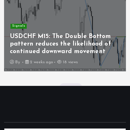
Signals
USDCHF M15: The Double Bottom
pattern reduces the likelihood of
continued downward movement
By
2 weeks ago
18 views