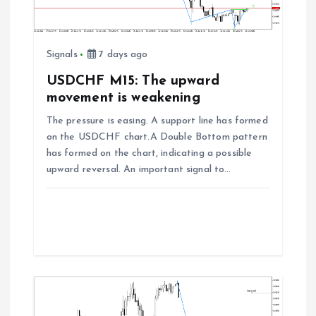
i
o
Signals
7 days ago
n
USDCHF M15: The upward
movement is weakening
The pressure is easing. A support line has formed
on the USDCHF chart.A Double Bottom pattern
has formed on the chart, indicating a possible
upward reversal. An important signal to…