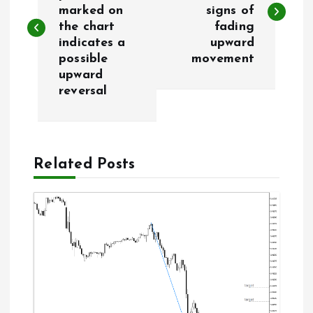
marked on
signs of
s
the chart
fading
indicates a
upward
t
possible
movement
upward
n
reversal
a
v
Related Posts
i
g
a
t