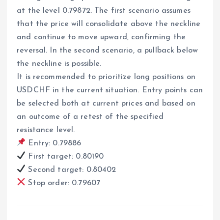
at the level 0.79872. The first scenario assumes
that the price will consolidate above the neckline
and continue to move upward, confirming the
reversal. In the second scenario, a pullback below
the neckline is possible.
It is recommended to prioritize long positions on
USDCHF in the current situation. Entry points can
be selected both at current prices and based on
an outcome of a retest of the specified
resistance level.
Entry: 0.79886
First target: 0.80190
Second target: 0.80402
Stop order: 0.79607