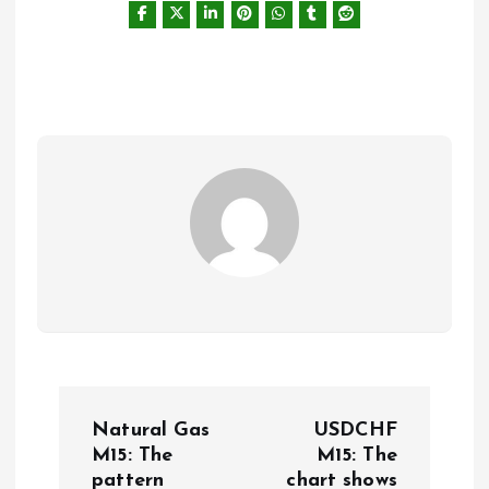
P
Natural Gas
USDCHF
o
M15: The
M15: The
pattern
chart shows