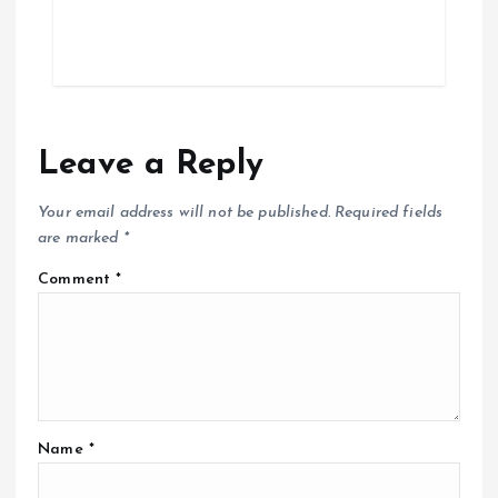
Leave a Reply
Your email address will not be published.
Required fields
are marked
*
Comment
*
Name
*