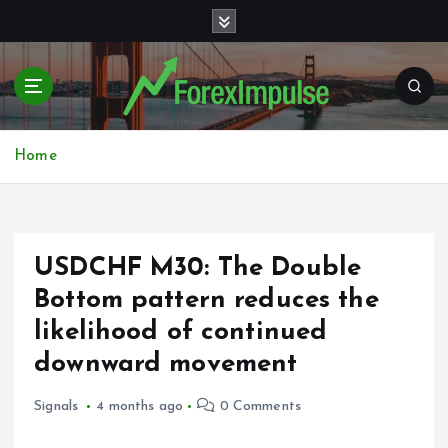
S
k
i
p
t
o
c
Home
o
n
t
e
USDCHF M30: The Double
n
t
Bottom pattern reduces the
likelihood of continued
downward movement
Signals
4 months ago
0 Comments