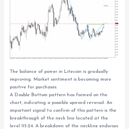
The balance of power in Litecoin is gradually
improving. Market sentiment is becoming more
positive for purchases.
A Double Bottom pattern has formed on the
chart, indicating a possible upward reversal. An
important signal to confirm of this pattern is the
breakthrough of the neck line located at the
level 115.24. A breakdown of the neckline endorses