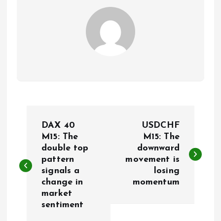
P
DAX 40
USDCHF
o
M15: The
M15: The
double top
downward
pattern
movement is
s
signals a
losing
change in
momentum
t
market
sentiment
n