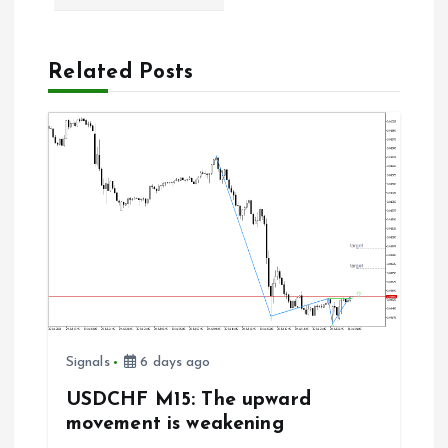
a
Related Posts
v
i
g
a
t
i
Signals
6 days ago
o
USDCHF M15: The upward
n
movement is weakening