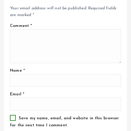
Your email address will not be published.
Required fields
are marked
*
Comment
*
Name
*
Email
*
Save my name, email, and website in this browser
for the next time I comment.