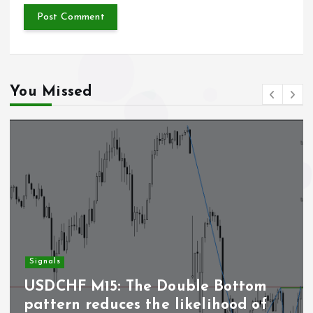
You Missed
Signals
USDCHF M15: The Double Bottom
pattern reduces the likelihood of