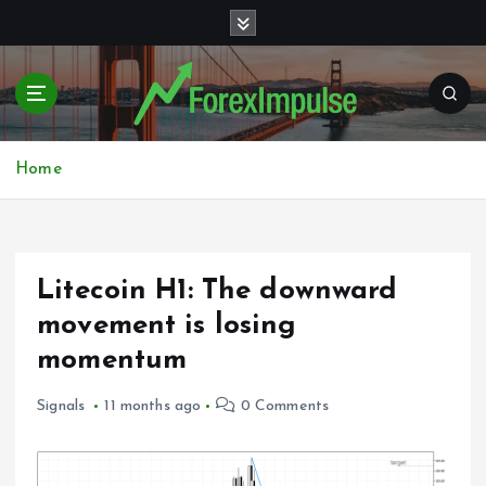
S
k
i
p
t
o
c
Home
o
n
t
e
Litecoin H1: The downward
n
t
movement is losing
momentum
Signals
11 months ago
0 Comments