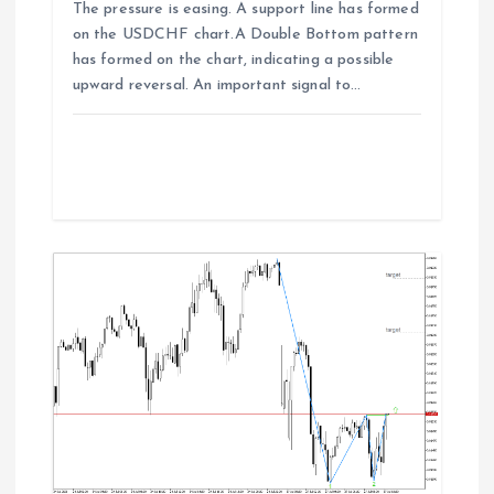
The pressure is easing. A support line has formed
on the USDCHF chart.A Double Bottom pattern
has formed on the chart, indicating a possible
upward reversal. An important signal to…