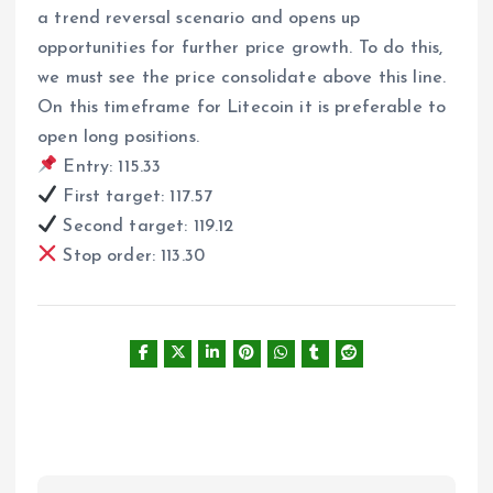
a trend reversal scenario and opens up
opportunities for further price growth. To do this,
we must see the price consolidate above this line.
On this timeframe for Litecoin it is preferable to
open long positions.
Entry: 115.33
First target: 117.57
Second target: 119.12
Stop order: 113.30