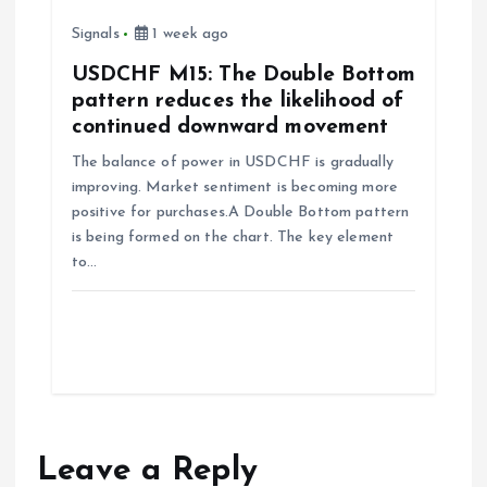
Signals
1 week ago
USDCHF M15: The Double Bottom
pattern reduces the likelihood of
continued downward movement
The balance of power in USDCHF is gradually
improving. Market sentiment is becoming more
positive for purchases.A Double Bottom pattern
is being formed on the chart. The key element
to…
Leave a Reply