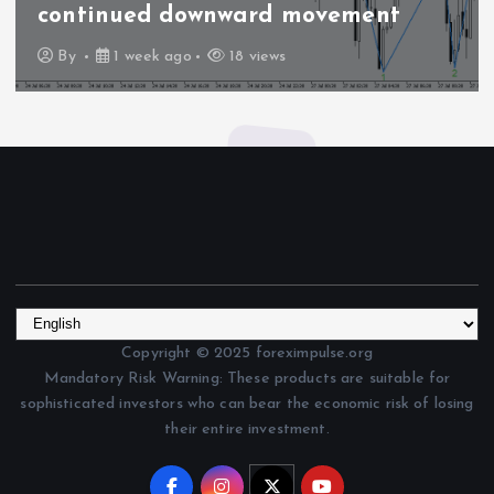
continued downward movement
By
1 week ago
18 views
Copyright © 2025 foreximpulse.org
Mandatory Risk Warning: These products are suitable for
sophisticated investors who can bear the economic risk of losing
their entire investment.