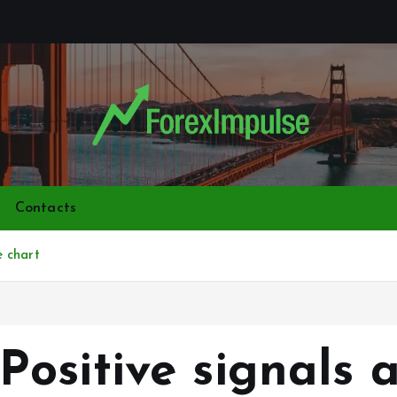
Contacts
 chart
ositive signals 