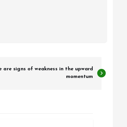
e are signs of weakness in the upward
momentum