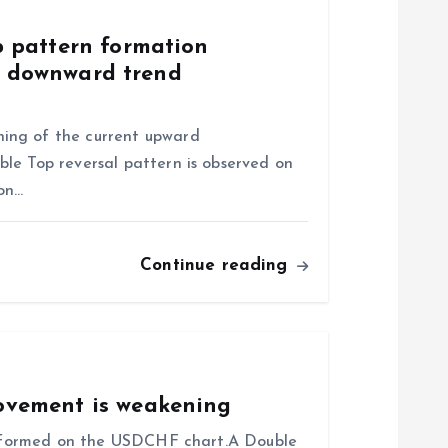
 pattern formation
of downward trend
ing of the current upward
le Top reversal pattern is observed on
ion…
Continue reading
vement is weakening
as formed on the USDCHF chart.A Double