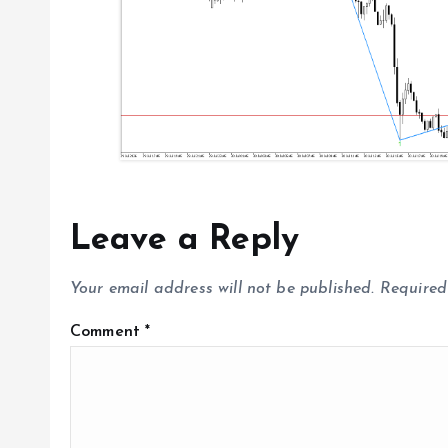
o
n
Leave a Reply
Your email address will not be published.
Required
Comment
*