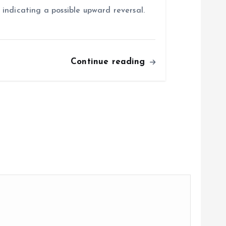
indicating a possible upward reversal.
Continue reading