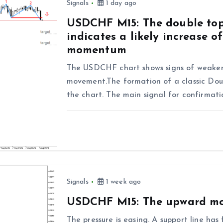
Signals
1 day ago
USDCHF M15: The double top
indicates a likely increase 
momentum
The USDCHF chart shows signs of weaken
movement.The formation of a classic Doub
the chart. The main signal for confirmat
Signals
1 week ago
USDCHF M15: The upward mo
The pressure is easing. A support line h