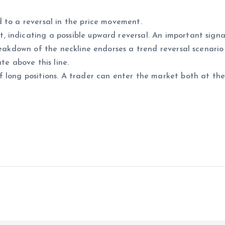
 to a reversal in the price movement.
indicating a possible upward reversal. An important signal
reakdown of the neckline endorses a trend reversal scenario
te above this line.
 long positions. A trader can enter the market both at the 