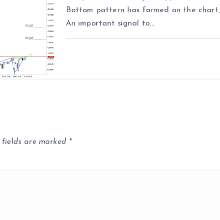
Bottom pattern has formed on the chart, 
An important signal to…
 fields are marked
*