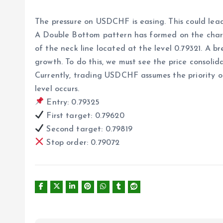
The pressure on USDCHF is easing. This could lead
A Double Bottom pattern has formed on the chart, 
of the neck line located at the level 0.79321. A b
growth. To do this, we must see the price consolida
Currently, trading USDCHF assumes the priority of
level occurs.
Entry: 0.79325
First target: 0.79620
Second target: 0.79819
Stop order: 0.79072