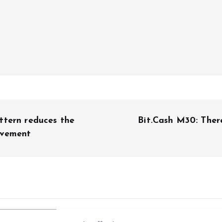
ttern reduces the
Bit.Cash M30: Ther
ovement