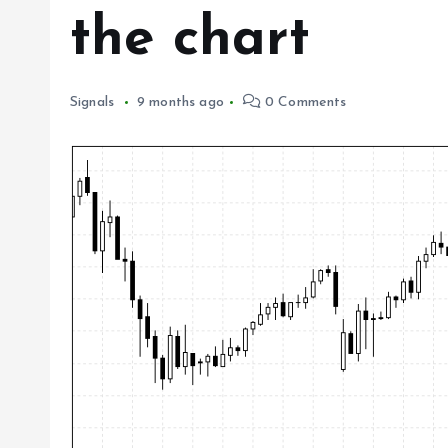
the chart
Signals
9 months ago
0 Comments