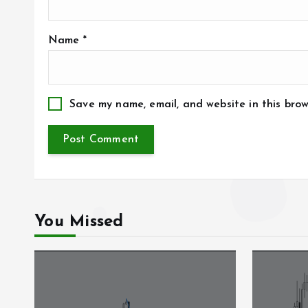
Name
*
Save my name, email, and website in this brow
You Missed