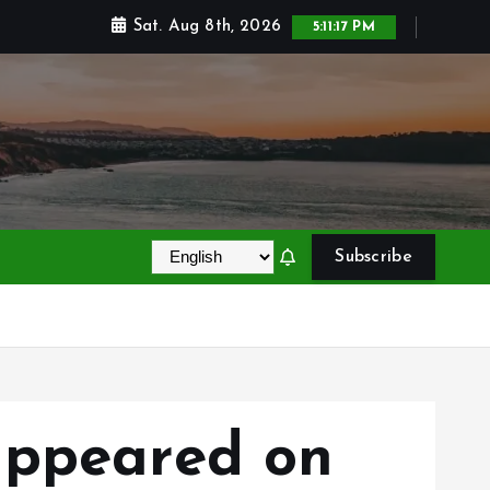
Sat. Aug 8th, 2026
5:11:18 PM
Subscribe
appeared on