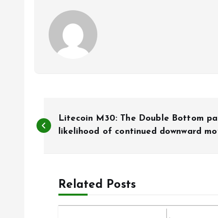
P
Litecoin M30: The Double Bottom pa
o
likelihood of continued downward m
s
Related Posts
t