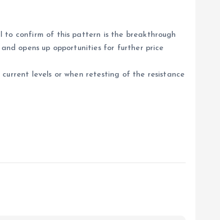
 to confirm of this pattern is the breakthrough
 and opens up opportunities for further price
current levels or when retesting of the resistance