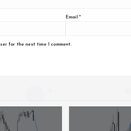
Email
*
ser for the next time I comment.