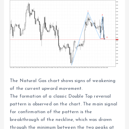
The Natural Gas chart shows signs of weakening
of the current upward movement.
The formation of a classic Double Top reversal
pattern is observed on the chart. The main signal
for confirmation of the pattern is the
breakthrough of the neckline, which was drawn
through the minimum between the two peaks at