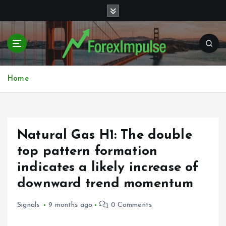
S
k
i
p
t
o
c
Home
o
n
t
e
Natural Gas H1: The double
n
t
top pattern formation
indicates a likely increase of
downward trend momentum
Signals
9 months ago
0 Comments