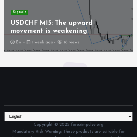
Signals
USDCHF M15: The upward
movement is weakening
By
1 week ago
16 views
Copyright © 2025 foreximpulse.org
Mandatory Risk Warning: These products are suitable for