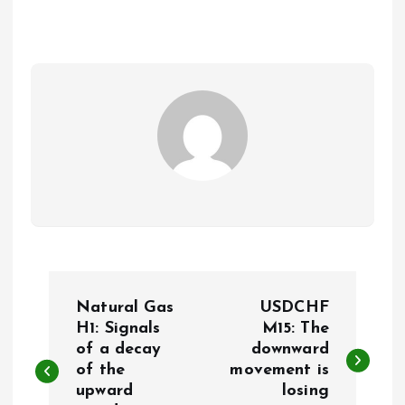
P
Natural Gas
USDCHF
o
H1: Signals
M15: The
of a decay
downward
of the
movement is
s
upward
losing