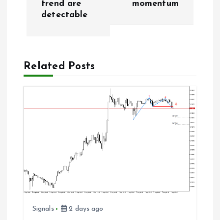
trend are
momentum
t
detectable
n
a
Related Posts
v
i
g
a
t
i
Signals
2 days ago