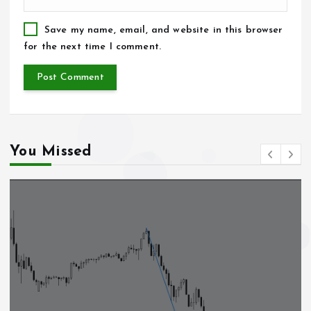
Save my name, email, and website in this browser
for the next time I comment.
You Missed