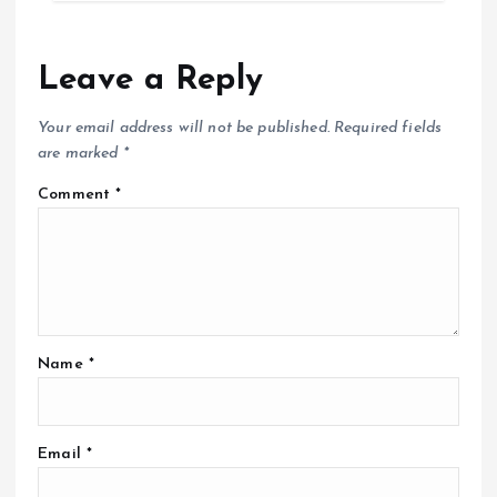
Leave a Reply
Your email address will not be published.
Required fields
are marked
*
Comment
*
Name
*
Email
*