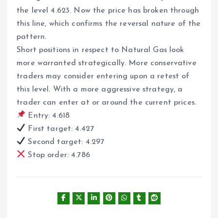
the level 4.623. Now the price has broken through
this line, which confirms the reversal nature of the
pattern.
Short positions in respect to Natural Gas look
more warranted strategically. More conservative
traders may consider entering upon a retest of
this level. With a more aggressive strategy, a
trader can enter at or around the current prices.
Entry: 4.618
First target: 4.427
Second target: 4.297
Stop order: 4.786