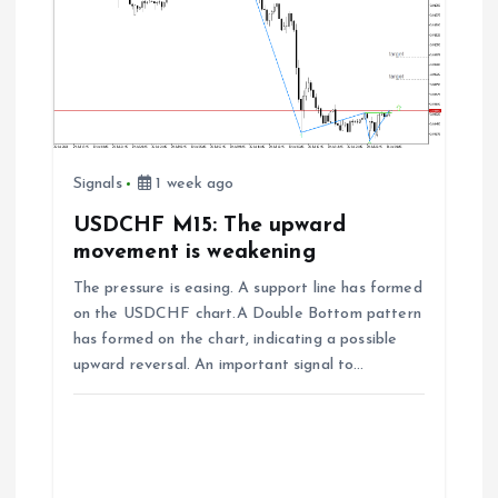
Signals
1 week ago
USDCHF M15: The upward
movement is weakening
The pressure is easing. A support line has formed
on the USDCHF chart.A Double Bottom pattern
has formed on the chart, indicating a possible
upward reversal. An important signal to…