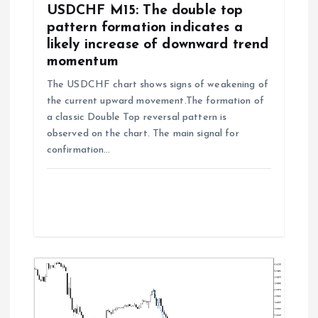
o
USDCHF M15: The double top
pattern formation indicates a
n
likely increase of downward trend
momentum
The USDCHF chart shows signs of weakening of
the current upward movement.The formation of
a classic Double Top reversal pattern is
observed on the chart. The main signal for
confirmation…