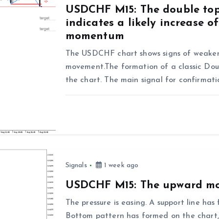
USDCHF M15: The double top
indicates a likely increase 
momentum
The USDCHF chart shows signs of weaken
movement.The formation of a classic Doub
the chart. The main signal for confirmat
Signals
1 week ago
USDCHF M15: The upward mo
The pressure is easing. A support line h
Bottom pattern has formed on the chart, 