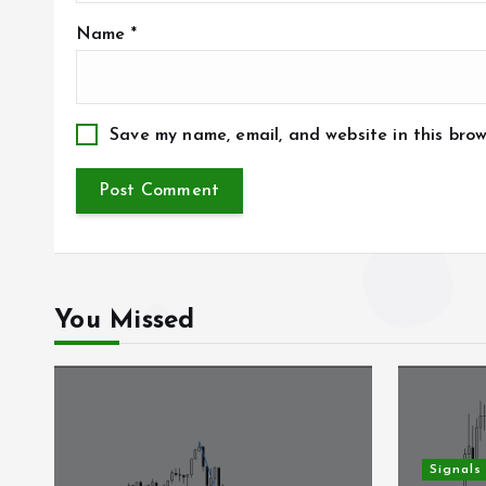
Name
*
Save my name, email, and website in this brow
You Missed
Signals