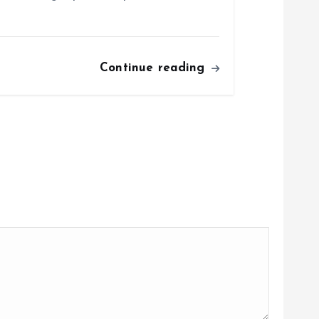
Continue reading