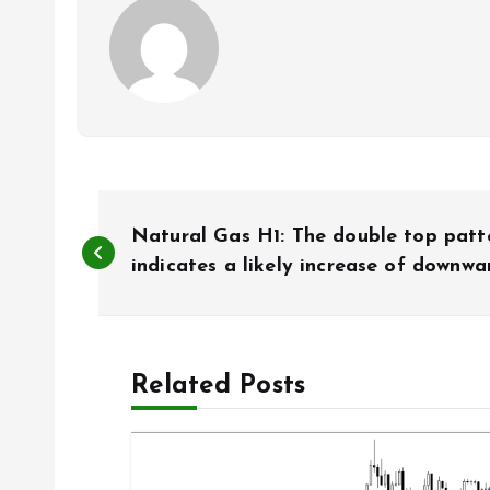
P
Natural Gas H1: The double top patt
o
indicates a likely increase of down
s
Related Posts
t
n