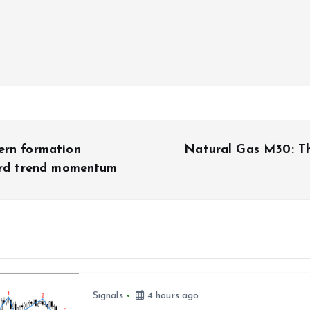
ern formation
Natural Gas M30: Th
ward trend momentum
Signals
4 hours ago