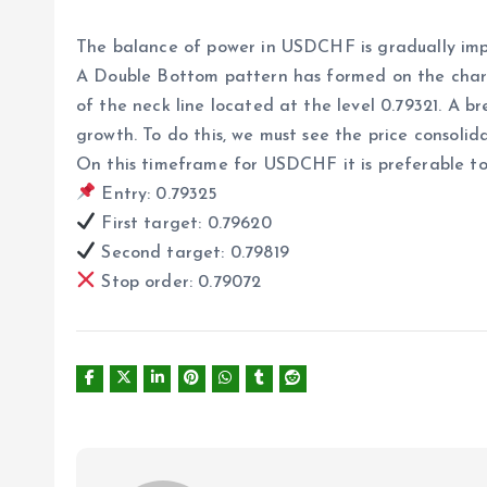
The balance of power in USDCHF is gradually impr
A Double Bottom pattern has formed on the chart, 
of the neck line located at the level 0.79321. A b
growth. To do this, we must see the price consolida
On this timeframe for USDCHF it is preferable to 
Entry: 0.79325
First target: 0.79620
Second target: 0.79819
Stop order: 0.79072