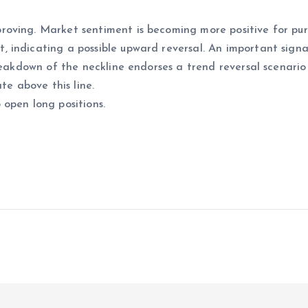
oving. Market sentiment is becoming more positive for pur
indicating a possible upward reversal. An important signal
reakdown of the neckline endorses a trend reversal scenario
te above this line.
open long positions.