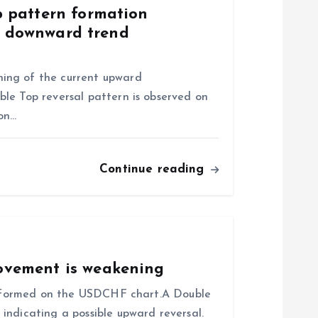
 pattern formation
of downward trend
ing of the current upward
le Top reversal pattern is observed on
ion…
Continue reading
vement is weakening
as formed on the USDCHF chart.A Double
indicating a possible upward reversal.