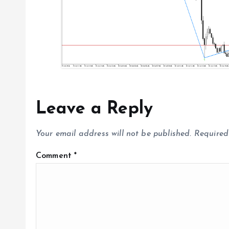
n
Leave a Reply
Your email address will not be published.
Required
Comment
*