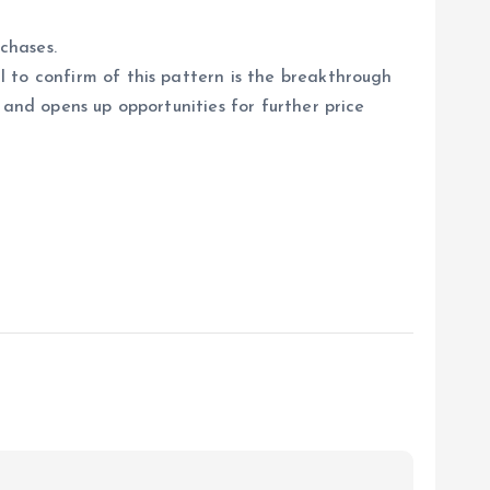
chases.
 to confirm of this pattern is the breakthrough
 and opens up opportunities for further price