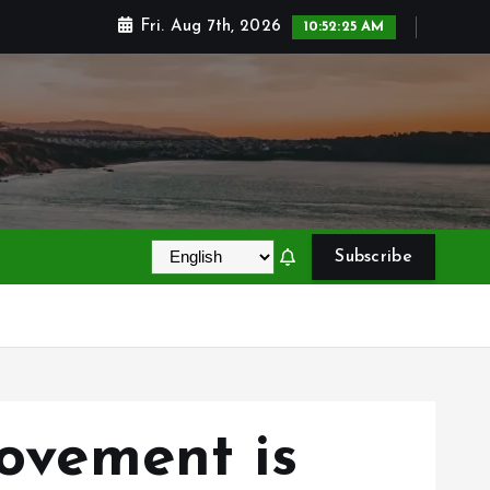
Fri. Aug 7th, 2026
10:52:26 AM
Subscribe
vement is