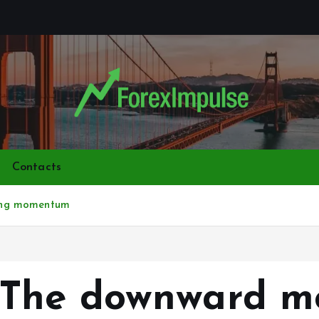
Contacts
ing momentum
The downward mo