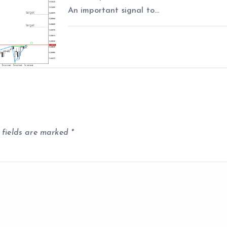
An important signal to…
 fields are marked
*