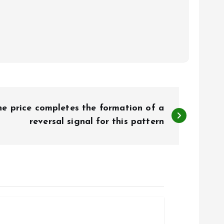
e price completes the formation of a
reversal signal for this pattern