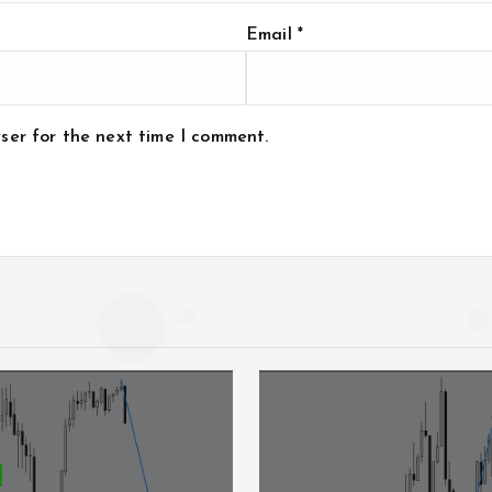
Email
*
ser for the next time I comment.