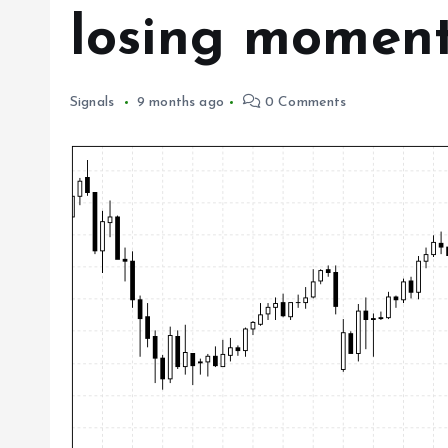
losing momen
Signals
9 months ago
0 Comments