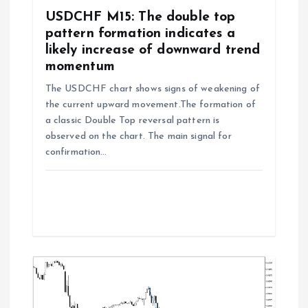
n
USDCHF M15: The double top
pattern formation indicates a
likely increase of downward trend
momentum
The USDCHF chart shows signs of weakening of
the current upward movement.The formation of
a classic Double Top reversal pattern is
observed on the chart. The main signal for
confirmation…