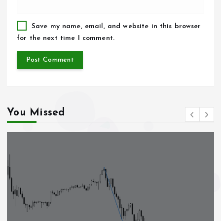
Save my name, email, and website in this browser
for the next time I comment.
You Missed