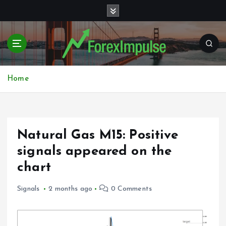
S
k
i
p
t
o
c
Home
o
n
t
e
Natural Gas M15: Positive
n
t
signals appeared on the
chart
Signals
2 months ago
0 Comments