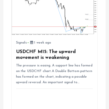
Signals
1 week ago
USDCHF M15: The upward
movement is weakening
The pressure is easing. A support line has formed
on the USDCHF chart.A Double Bottom pattern
has formed on the chart, indicating a possible
upward reversal. An important signal to…