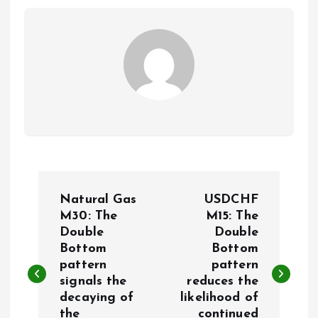
P
Natural Gas
USDCHF
o
M30: The
M15: The
Double
Double
Bottom
Bottom
s
pattern
pattern
signals the
reduces the
t
decaying of
likelihood of
the
continued