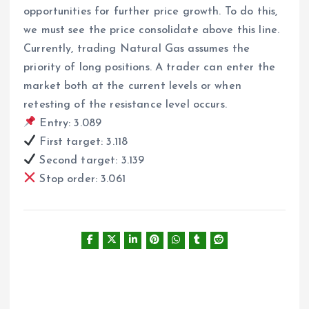
opportunities for further price growth. To do this,
we must see the price consolidate above this line.
Currently, trading Natural Gas assumes the
priority of long positions. A trader can enter the
market both at the current levels or when
retesting of the resistance level occurs.
Entry: 3.089
First target: 3.118
Second target: 3.139
Stop order: 3.061