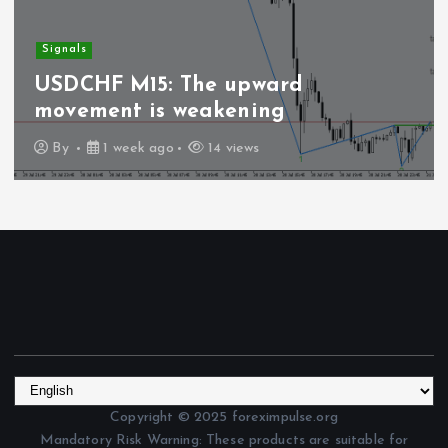
Signals
USDCHF M15: The upward
movement is weakening
By
1 week ago
14 views
Copyright © 2025 foreximpulse.org
Mandatory Risk Warning: These products are suitable for