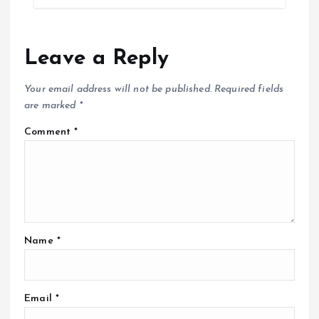
Leave a Reply
Your email address will not be published.
Required fields
are marked
*
Comment
*
Name
*
Email
*