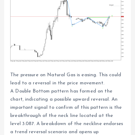
The pressure on Natural Gas is easing. This could
lead to a reversal in the price movement.
A Double Bottom pattern has formed on the
chart, indicating a possible upward reversal. An
important signal to confirm of this pattern is the
breakthrough of the neck line located at the
level 3.087. A breakdown of the neckline endorses
a trend reversal scenario and opens up