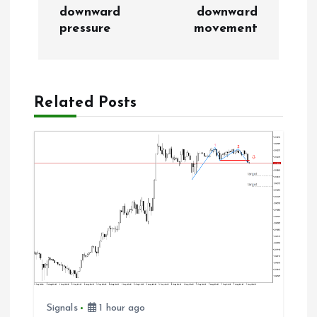
n
downward
downward
pressure
movement
a
v
Related Posts
i
g
a
t
i
o
Signals
1 hour ago