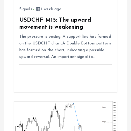
i
Signals
1 week ago
o
USDCHF M15: The upward
movement is weakening
n
The pressure is easing. A support line has formed
on the USDCHF chart.A Double Bottom pattern
has formed on the chart, indicating a possible
upward reversal. An important signal to…