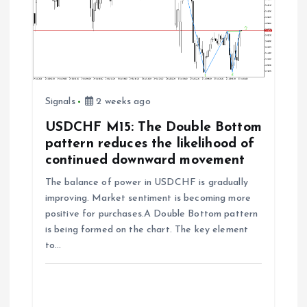
Signals
2 weeks ago
USDCHF M15: The Double Bottom
pattern reduces the likelihood of
continued downward movement
The balance of power in USDCHF is gradually
improving. Market sentiment is becoming more
positive for purchases.A Double Bottom pattern
is being formed on the chart. The key element
to…