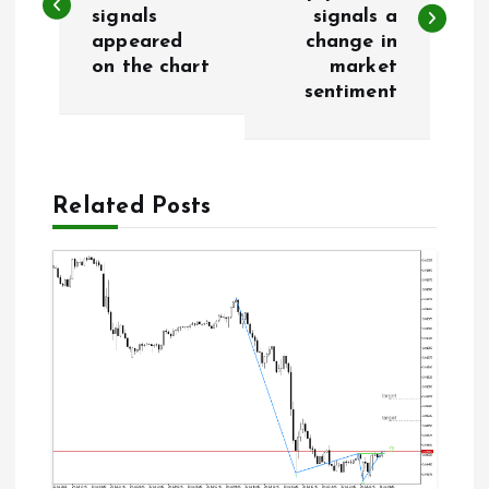
signals
signals a
s
appeared
change in
on the chart
market
t
sentiment
n
a
Related Posts
v
i
g
a
t