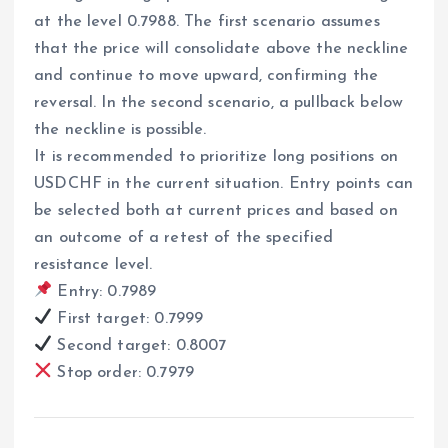
at the level 0.7988. The first scenario assumes
that the price will consolidate above the neckline
and continue to move upward, confirming the
reversal. In the second scenario, a pullback below
the neckline is possible.
It is recommended to prioritize long positions on
USDCHF in the current situation. Entry points can
be selected both at current prices and based on
an outcome of a retest of the specified
resistance level.
Entry: 0.7989
First target: 0.7999
Second target: 0.8007
Stop order: 0.7979