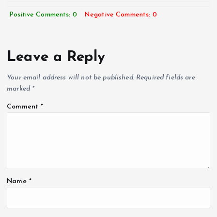
Positive Comments: 0
Negative Comments: 0
Leave a Reply
Your email address will not be published.
Required fields are
marked
*
Comment
*
Name
*