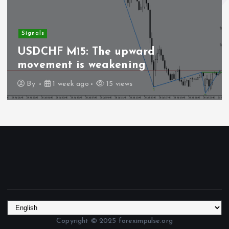
Signals
USDCHF M15: The upward
movement is weakening
By
1 week ago
15 views
Copyright © 2025 foreximpulse.org