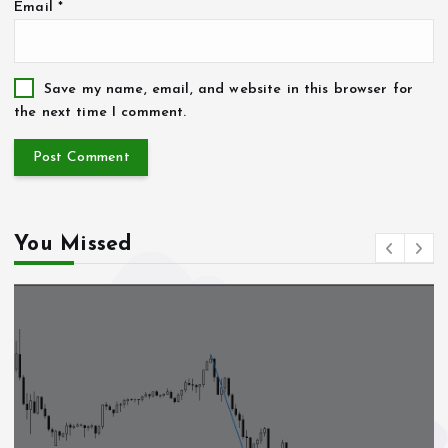
Email
*
Save my name, email, and website in this browser for
the next time I comment.
You Missed