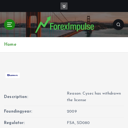
S
k
i
p
t
o
c
Home
o
n
t
e
n
t
Reason: Cysec has withdrawn
Description:
the license
Foundingyear:
2009
Regulator:
FSA, SD080